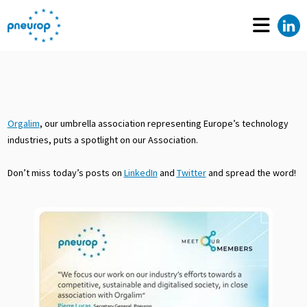
Orgalim
, our umbrella association representing Europe’s technology
industries, puts a spotlight on our Association.
Don’t miss today’s posts on
LinkedIn
and
Twitter
and spread the word!