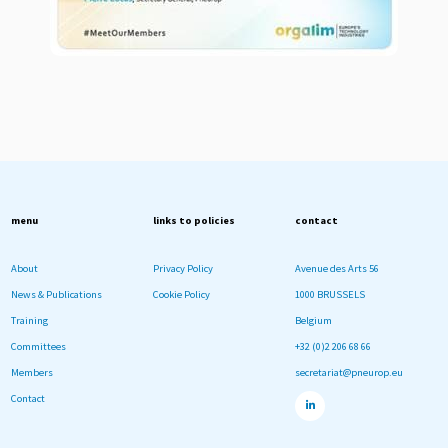
menu
links to policies
contact
About
Privacy Policy
Avenue des Arts 56
News & Publications
Cookie Policy
1000 BRUSSELS
Training
Belgium
Committees
+32 (0)2 206 68 66
Members
secretariat@pneurop.eu
Contact