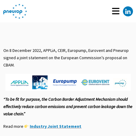
On 8 December 2022, APPLiA, CEIR, Europump, Eurovent and Pneurop
signed a joint statement on the European Commission’s proposal on
CBAM.
“To be fit for purpose, the Carbon Border Adjustment Mechanism should
effectively reduce carbon emissions and prevent carbon leakage down the
value chain.”
Read more
Industry Joint Statement