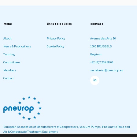
menu
links to policies
contact
About
Privacy Policy
Avenue des Arts 56
News & Publications
Cookie Policy
1000 BRUSSELS
Training
Belgium
Committees
+32 (0)2 206 68 66
Members
secretariat@pneurop.eu
Contact
European Association of Manufacturers of Compressors, Vacuum Pumps, Pneumatic Tools and
Air & Condensate Treatment Equipment