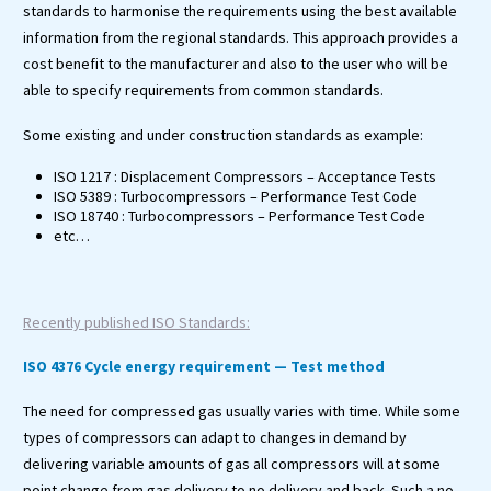
standards to harmonise the requirements using the best available
information from the regional standards. This approach provides a
cost benefit to the manufacturer and also to the user who will be
able to specify requirements from common standards.
Some existing and under construction standards as example:
ISO 1217 : Displacement Compressors – Acceptance Tests
ISO 5389 : Turbocompressors – Performance Test Code
ISO 18740 : Turbocompressors – Performance Test Code
etc…
Recently published ISO Standards:
ISO 4376 Cycle energy requirement — Test method
The need for compressed gas usually varies with time. While some
types of compressors can adapt to changes in demand by
delivering variable amounts of gas all compressors will at some
point change from gas delivery to no delivery and back. Such a no