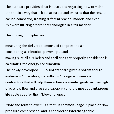
The standard provides clear instructions regarding how to make
the test in a way that is both accurate and ensures that the results
can be compared, treating different brands, models and even
*blowers utilizing different technologies in a fair manner.
The guiding principles are:
measuring the delivered amount of compressed air
considering all electrical power input and
making sure all auxiliaries and ancillaries are properly considered in
calculating the energy consumption.
The newly developed ISO 22484 standard gives a potent tool to
end-users / operators, consultants / design engineers and
contractors that will help them achieve essential goals such as high
efficiency, flow and pressure capability and the most advantageous
life cycle cost for their *blower project.
*Note the term “blower” is a term in common usage in place of “low
pressure compressor” and is considered interchangeable.