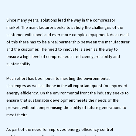
Since many years, solutions lead the way in the compressor
market. The manufacturer seeks to satisfy the challenges of the
customer with novel and ever more complex equipment. As a result
of this there has to be a real partnership between the manufacturer
and the customer. The need to innovate is seen as the way to
ensure a high level of compressed air efficiency, reliability and
sustainability.
Much effort has been put into meeting the environmental
challenges as well as those in the all important quest for improved
energy efficiency. On the environmental front the industry seeks to
ensure that sustainable development meets the needs of the
present without compromising the ability of future generations to
meet theirs.
As part of the need for improved energy efficiency control