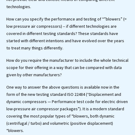
technologies.
How can you specify the performance and testing of *”blowers” (=
low pressure air compressors) – if different technologies are
covered in different testing standards? These standards have
started with different intentions and have evolved over the years
to treat many things differently.
How do you require the manufacturer to include the whole technical
scope for their offering in a way that can be compared with data
given by other manufacturers?
One way to answer the above questions is available now in the
form of the new testing standard ISO 22484 (“Displacement and
dynamic compressors — Performance test code for electric driven
low-pressure air compressor packages”). It is a modern standard
covering the most popular types of *blowers, both dynamic
(centrifugal / turbo) and volumetric (positive displacement)
*blowers.