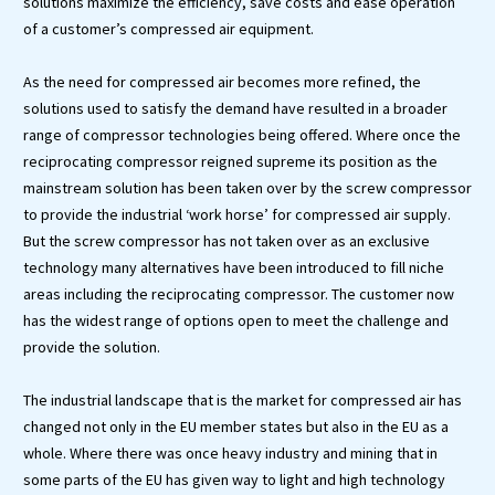
solutions maximize the efficiency, save costs and ease operation
of a customer’s compressed air equipment.
As the need for compressed air becomes more refined, the
solutions used to satisfy the demand have resulted in a broader
range of compressor technologies being offered. Where once the
reciprocating compressor reigned supreme its position as the
mainstream solution has been taken over by the screw compressor
to provide the industrial ‘work horse’ for compressed air supply.
But the screw compressor has not taken over as an exclusive
technology many alternatives have been introduced to fill niche
areas including the reciprocating compressor. The customer now
has the widest range of options open to meet the challenge and
provide the solution.
The industrial landscape that is the market for compressed air has
changed not only in the EU member states but also in the EU as a
whole. Where there was once heavy industry and mining that in
some parts of the EU has given way to light and high technology