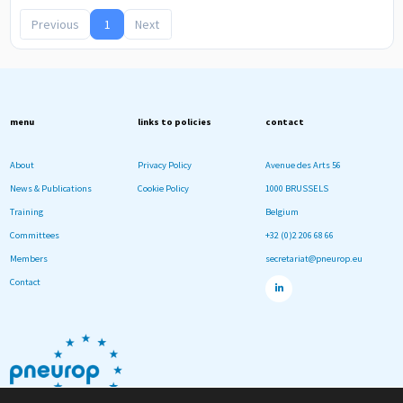
Previous
1
Next
menu
links to policies
contact
About
Privacy Policy
Avenue des Arts 56
News & Publications
Cookie Policy
1000 BRUSSELS
Training
Belgium
Committees
+32 (0)2 206 68 66
Members
secretariat@pneurop.eu
Contact