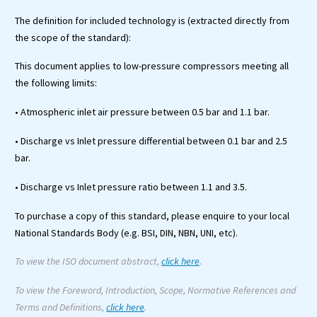
The definition for included technology is (extracted directly from
the scope of the standard):
This document applies to low-pressure compressors meeting all
the following limits:
• Atmospheric inlet air pressure between 0.5 bar and 1.1 bar.
• Discharge vs Inlet pressure differential between 0.1 bar and 2.5
bar.
• Discharge vs Inlet pressure ratio between 1.1 and 3.5.
To purchase a copy of this standard, please enquire to your local
National Standards Body (e.g. BSI, DIN, NBN, UNI, etc).
To view the ISO document abstract,
click here
.
To view the Foreword, Introduction, Scope, Normative References and
Terms and Definitions,
click here
.