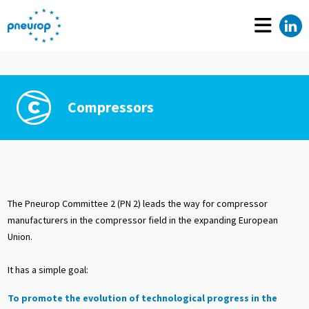
Compressors
The Pneurop Committee 2 (PN 2) leads the way for compressor
manufacturers in the compressor field in the expanding European
Union.
It has a simple goal:
To promote the evolution of technological progress in the