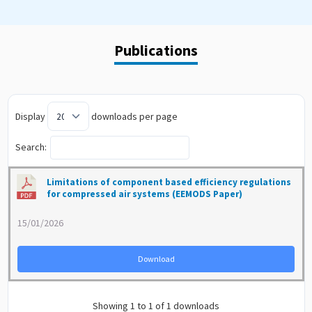
Publications
Display
downloads per page
Search:
Limitations of component based efficiency regulations
for compressed air systems (EEMODS Paper)
15/01/2026
Download
Showing 1 to 1 of 1 downloads