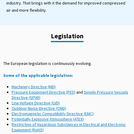
industry. That brings with it the demand for improved compressed
air and more flexibility.
Legislation
The European legislation is continuously evolving.
Some of the applicable legislation:
Machinery Directive (MD)
Pressure Equipment Directive (PED)
and
Simple Pressure Vessels
Directive (SPVD)
Low Voltage Directive (LVD)
Outdoor Noise Directive (OND)
Electromagnetic Compatibility Directive (EMC)
Potentially Explosive Atmosphere (ATEX)
Restriction of Hazardous Substances in Electrical and Electronic
Equipment (RoHS)