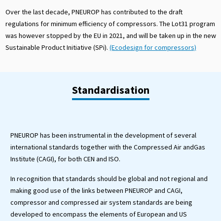
Over the last decade, PNEUROP has contributed to the draft
regulations for minimum efficiency of compressors. The Lot31 program
was however stopped by the EU in 2021, and will be taken up in the new
Sustainable Product Initiative (SPi).
(Ecodesign for compressors)
Standardisation
PNEUROP has been instrumental in the development of several
international standards together with the Compressed Air andGas
Institute (CAGI), for both CEN and ISO.
In recognition that standards should be global and not regional and
making good use of the links between PNEUROP and CAGI,
compressor and compressed air system standards are being
developed to encompass the elements of European and US