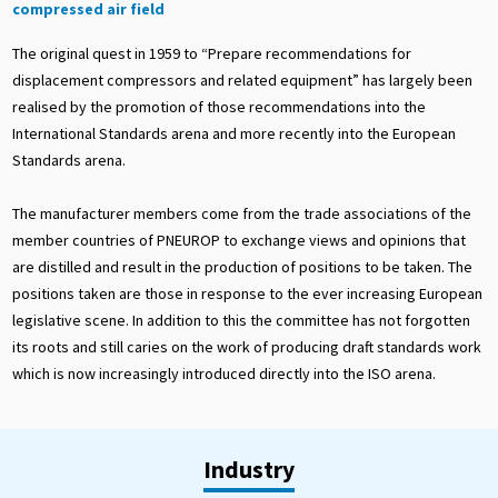
compressed air field
The original quest in 1959 to “Prepare recommendations for
displacement compressors and related equipment” has largely been
realised by the promotion of those recommendations into the
International Standards arena and more recently into the European
Standards arena.
The manufacturer members come from the trade associations of the
member countries of PNEUROP to exchange views and opinions that
are distilled and result in the production of positions to be taken. The
positions taken are those in response to the ever increasing European
legislative scene. In addition to this the committee has not forgotten
its roots and still caries on the work of producing draft standards work
which is now increasingly introduced directly into the ISO arena.
Industry