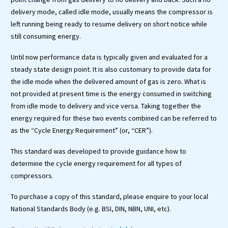
delivery mode, called idle mode, usually means the compressor is
left running being ready to resume delivery on short notice while
still consuming energy.
Until now performance data is typically given and evaluated for a
steady state design point. It is also customary to provide data for
the idle mode when the delivered amount of gas is zero. What is
not provided at present time is the energy consumed in switching
from idle mode to delivery and vice versa. Taking together the
energy required for these two events combined can be referred to
as the “Cycle Energy Requirement” (or, “CER”).
This standard was developed to provide guidance how to
determine the cycle energy requirement for all types of
compressors.
To purchase a copy of this standard, please enquire to your local
National Standards Body (e.g. BSI, DIN, NBN, UNI, etc).