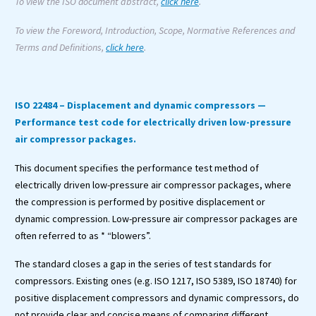
To view the ISO document abstract,
click here
.
To view the Foreword, Introduction, Scope, Normative References and
Terms and Definitions,
click here
.
ISO 22484 – Displacement and dynamic compressors —
Performance test code for electrically driven low-pressure
air compressor packages.
This document specifies the performance test method of
electrically driven low-pressure air compressor packages, where
the compression is performed by positive displacement or
dynamic compression. Low-pressure air compressor packages are
often referred to as * “blowers”.
The standard closes a gap in the series of test standards for
compressors. Existing ones (e.g. ISO 1217, ISO 5389, ISO 18740) for
positive displacement compressors and dynamic compressors, do
not provide clear and concise means of comparing different