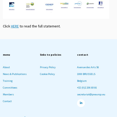
Click
HERE
to read the full statement.
menu
links to policies
contact
About
Privacy Policy
Avenue des Arts 56
News & Publications
Cookie Policy
1000 BRUSSELS
Training
Belgium
Committees
+32 (0)2 206 68 66
Members
secretariat@pneurop.eu
Contact