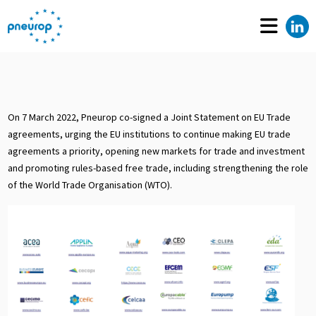
On 7 March 2022, Pneurop co-signed a Joint Statement on EU Trade
agreements, urging the EU institutions to continue making EU trade
agreements a priority, opening new markets for trade and investment
and promoting rules-based free trade, including strengthening the role
of the World Trade Organisation (WTO).