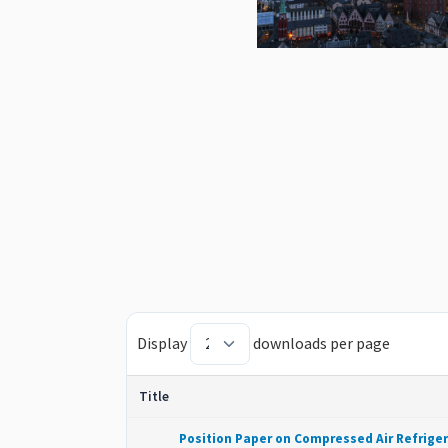
Display
downloads per page
Title
Position Paper on Compressed Air Refrige