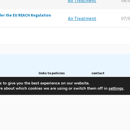
Air Treatment
08/
der the EU REACH Regulation
Air Treatment
07/
links to policies
contact
 to give you the best experience on our website.
Privacy Policy
Avenue des Arts 56
re about which cookies we are using or switch them off in
settings
.
blications
Cookie Policy
1000 BRUSSELS
Belgium
ees
+32 (0)2 206 68 66
secretariat@pneurop.eu