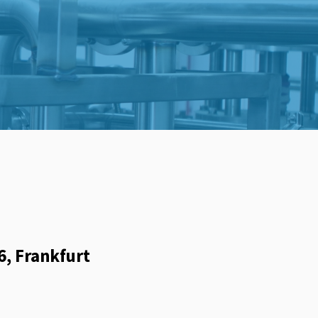
6, Frankfurt