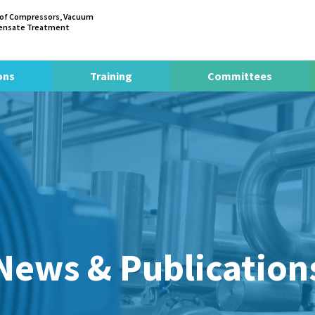
 of Compressors, Vacuum
densate Treatment
ons
Training
Committees
News & Publication