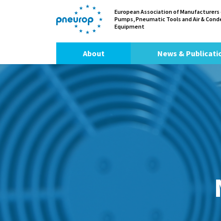
European Association of Manufacturers
Pumps, Pneumatic Tools and Air & Con
Equipment
About
News & Publicati