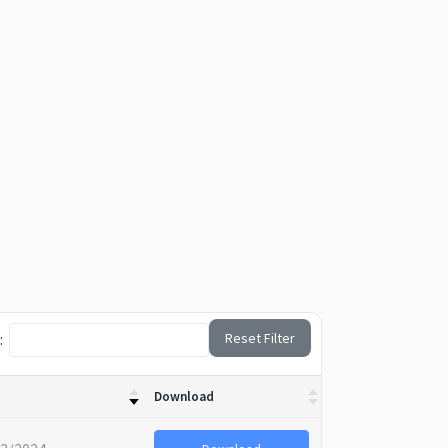
:
Reset Filter
Download