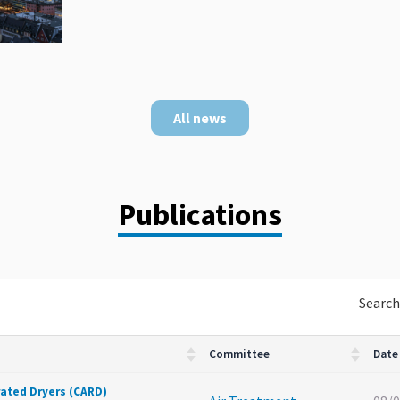
All news
Publications
Search
Committee
Date
rated Dryers (CARD)