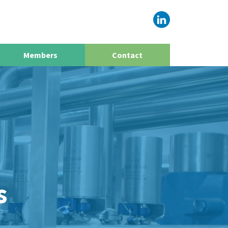
Members
Contact
s