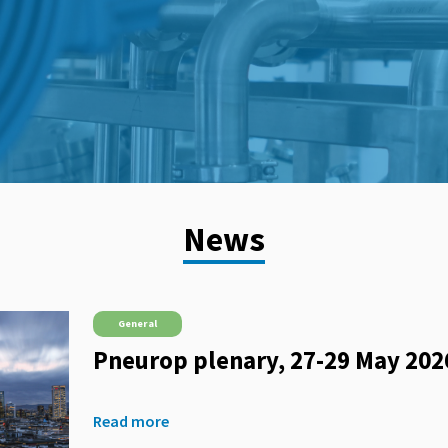
News
General
Pneurop plenary, 27-29 May 202
Read more