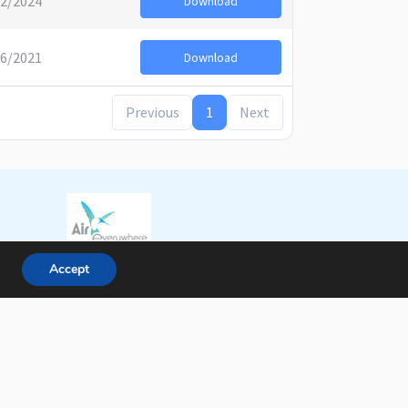
02/2024
Download
06/2021
Download
Previous
1
Next
Accept