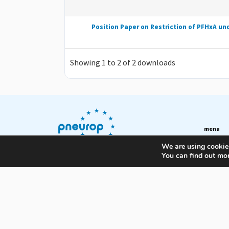
Position Paper on Restriction of PFHxA un
Showing 1 to 2 of 2 downloads
menu
We are using cookies
About
You can find out mo
European Association of
News & Pu
Manufacturers of Compressors,
Vacuum Pumps, Pneumatic
Training
Tools and Air & Condensate
Committ
Treatment Equipment
Members
Contact